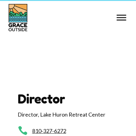
Skip
to
content
Director
Director, Lake Huron Retreat Center

810-327-6272