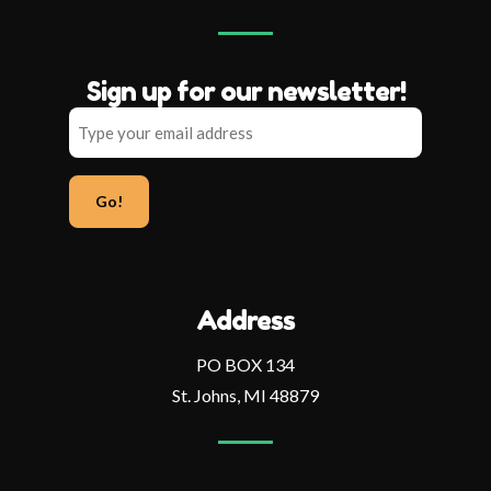
Sign up for our newsletter!
Type
your
email
address
Address
PO BOX 134
St. Johns, MI 48879