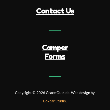
Contact Us
Camper
Forms
Copyright © 2026 Grace Outside. Web design by
Boxcar Studio
.