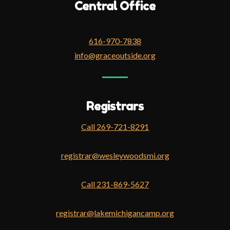
Central Office
616-970-7838
info@graceoutside.org
Registrars
Call 269-721-8291
registrar@wesleywoodsmi.org
Call 231-869-5627
registrar@lakemichigancamp.org