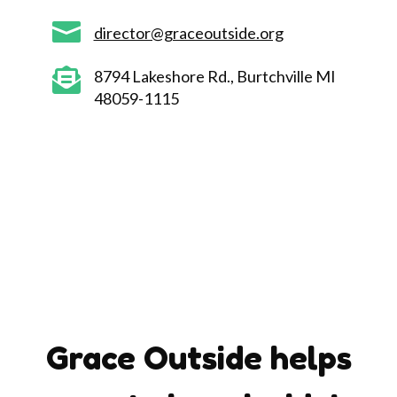

director@graceoutside.org

8794 Lakeshore Rd., Burtchville MI
48059-1115
Grace Outside helps