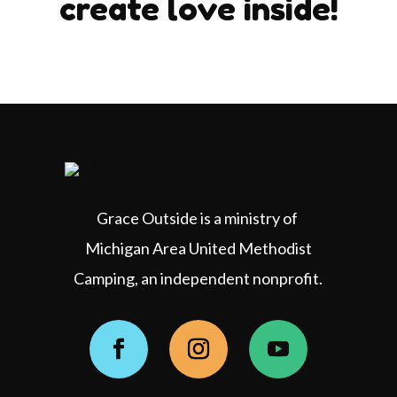
create love inside!
Grace Outside is a ministry of
Michigan Area United Methodist
Camping, an independent nonprofit.
Facebook
Instagram
YouTube