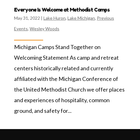
Everyone Is Welcome at Methodist Camps
May 31, 2022
|
Lake Huron
,
Lake Michigan
,
Previous
Events
,
Wesley Woods
Michigan Camps Stand Together on
Welcoming Statement As camp and retreat
centers historically related and currently
affiliated with the Michigan Conference of
the United Methodist Church we offer places
and experiences of hospitality, common
ground, and safety for...