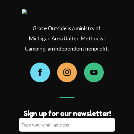
Grace Outside is a ministry of
Michigan Area United Methodist
Camping, an independent nonprofit.
Facebook
Instagram
YouTube
Sign up for our newsletter!
Type
your