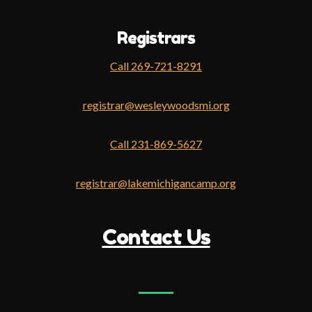
Registrars
Call 269-721-8291
registrar@wesleywoodsmi.org
Call 231-869-5627
registrar@lakemichigancamp.org
Contact Us