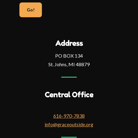
email
address
Address
PO BOX 134
St. Johns, MI 48879
Central Office
616-970-7838
info@graceoutside.org