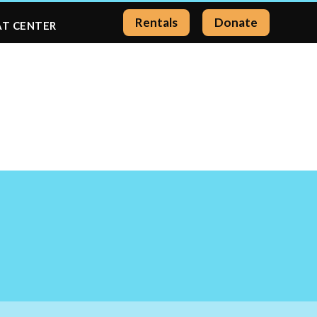
Rentals
Donate
AT CENTER