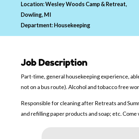
Location:
Wesley Woods Camp & Retreat,
Dowling, MI
Department:
Housekeeping
Job Description
Part-time, general housekeeping experience, able 
not on a bus route). Alcohol and tobacco free wo
Responsible for cleaning after Retreats and Summ
and refilling paper products and soap; etc. Come