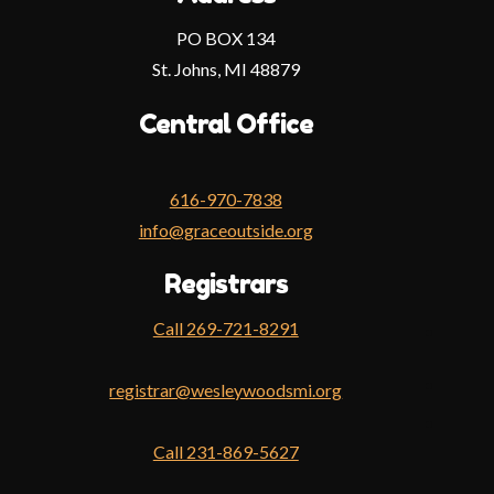
PO BOX 134
St. Johns, MI 48879
Central Office
616-970-7838
info@graceoutside.org
Registrars
Call 269-721-8291
Face
registrar@wesleywoodsmi.org
Inst
You
Call 231-869-5627