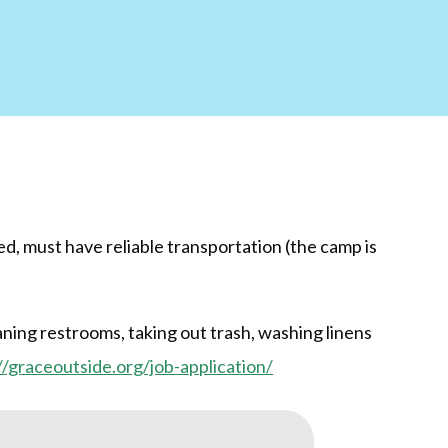
d, must have reliable transportation (the camp is
ning restrooms, taking out trash, washing linens
//graceoutside.org/job-application/