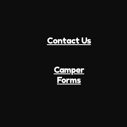
Contact Us
Camper
Forms