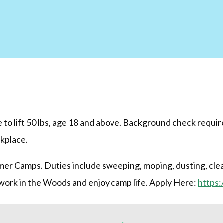
to lift 50 lbs, age 18 and above. Background check require
rkplace.
er Camps. Duties include sweeping, moping, dusting, clea
 work in the Woods and enjoy camp life. Apply Here:
https: