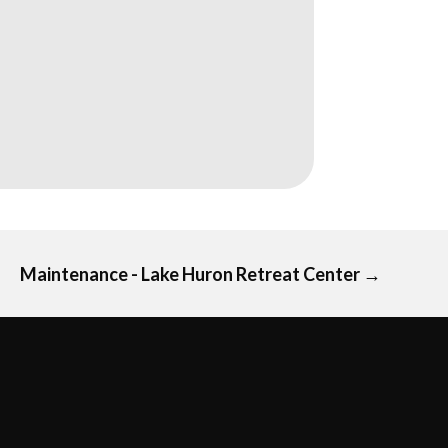
Maintenance - Lake Huron Retreat Center
→