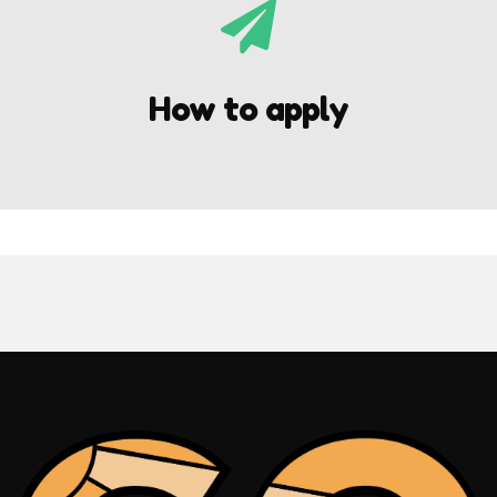

How to apply