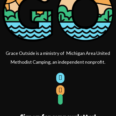
Grace Outside is a ministry of Michigan Area United
Methodist Camping, an independent nonprofit.
book
agram
Tube