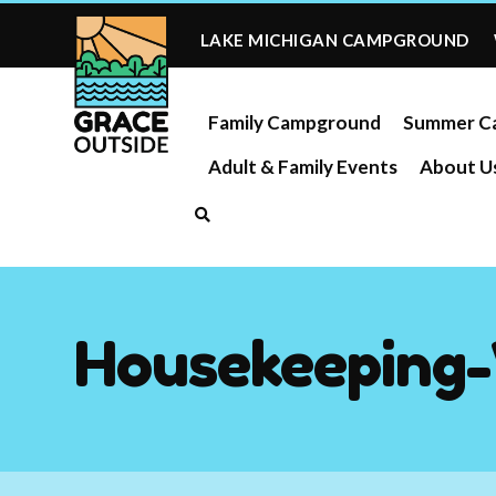
Skip
to
LAKE MICHIGAN CAMPGROUND
content
Family Campground
Summer C
Adult & Family Events
About U
Housekeeping