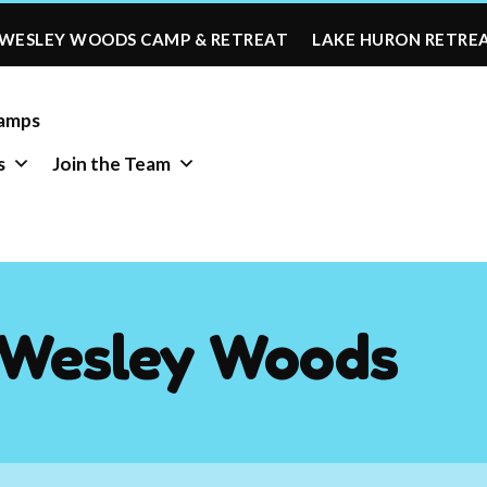
WESLEY WOODS CAMP & RETREAT
LAKE HURON RETRE
amps
s
Join the Team
-Wesley Woods