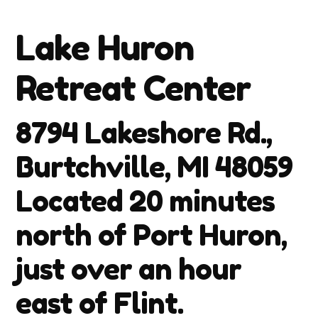
Lake Huron
Retreat Center
8794 Lakeshore Rd.,
Burtchville, MI 48059
Located 20 minutes
north of Port Huron,
just over an hour
east of Flint.