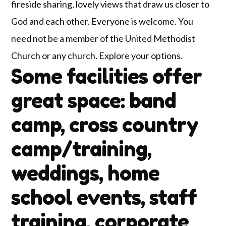
fireside sharing, lovely views that draw us closer to
God and each other. Everyone is welcome. You
need not be a member of the United Methodist
Church or any church. Explore your options.
Some facilities offer
great space: band
camp, cross country
camp/training,
weddings, home
school events, staff
training, corporate