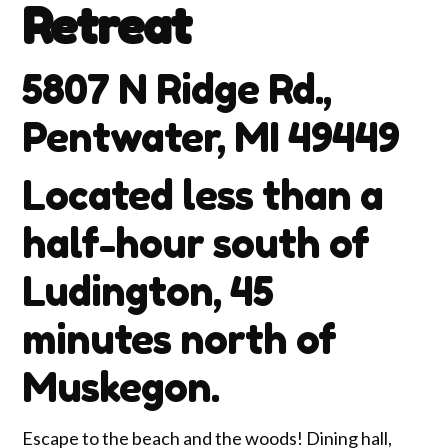
Retreat
5807 N Ridge Rd.,
Pentwater, MI 49449
Located less than a
half-hour south of
Ludington, 45
minutes north of
Muskegon.
Escape to the beach and the woods! Dining hall,