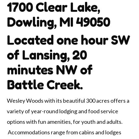
1700 Clear Lake,
Dowling, MI 49050
Located one hour SW
of Lansing, 20
minutes NW of
Battle Creek.
Wesley Woods with its beautiful 300 acres offers a
variety of year-round lodging and food service
options with fun amenities, for youth and adults.
Accommodations range from cabins and lodges