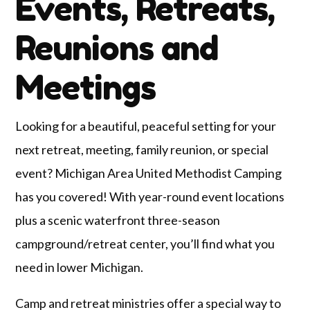
Events, Retreats,
Reunions and
Meetings
Looking for a beautiful, peaceful setting for your
next retreat, meeting, family reunion, or special
event? Michigan Area United Methodist Camping
has you covered! With year-round event locations
plus a scenic waterfront three-season
campground/retreat center, you’ll find what you
need in lower Michigan.
Camp and retreat ministries offer a special way to