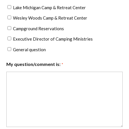
Lake Michigan Camp & Retreat Center
Wesley Woods Camp & Retreat Center
Campground Reservations
Executive Director of Camping Ministries
General question
My question/comment is:
*