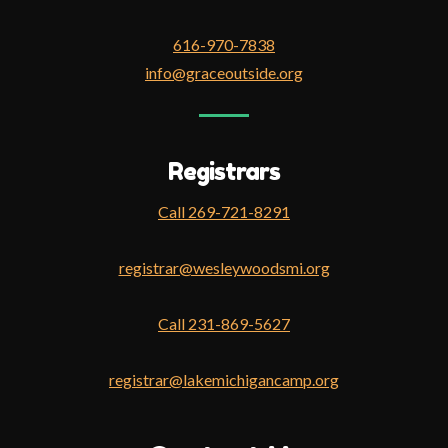
616-970-7838
info@graceoutside.org
Registrars
Call 269-721-8291
registrar@wesleywoodsmi.org
Call 231-869-5627
registrar@lakemichigancamp.org