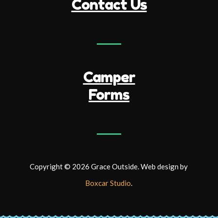
Contact Us
Camper
Forms
Copyright © 2026 Grace Outside. Web design by
Boxcar Studio
.