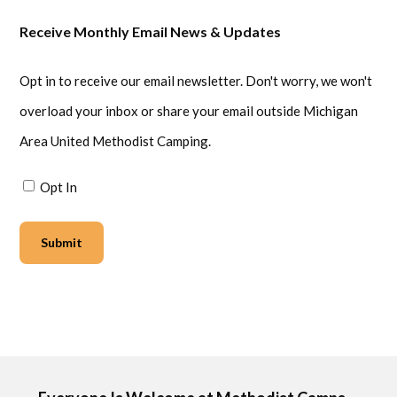
Receive Monthly Email News & Updates
Opt in to receive our email newsletter. Don't worry, we won't
overload your inbox or share your email outside Michigan
Area United Methodist Camping.
Opt In