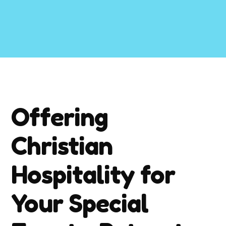
Offering
Christian
Hospitality for
Your Special