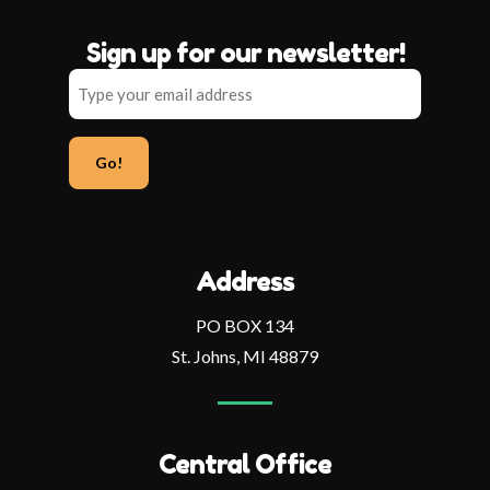
Sign up for our newsletter!
Type
your
email
address
Address
PO BOX 134
St. Johns, MI 48879
Central Office