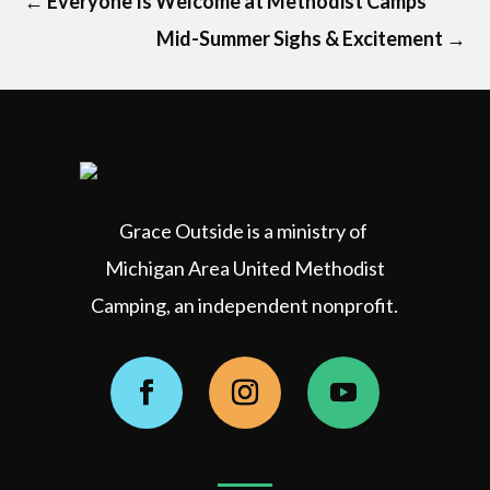
←
Everyone Is Welcome at Methodist Camps
Mid-Summer Sighs & Excitement
→
Grace Outside is a ministry of
Michigan Area United Methodist
Camping, an independent nonprofit.
Facebook
Instagram
YouTube