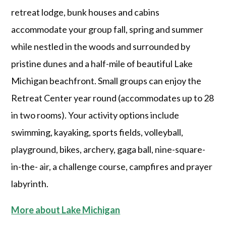
retreat lodge, bunk houses and cabins
accommodate your group fall, spring and summer
while nestled in the woods and surrounded by
pristine dunes and a half-mile of beautiful Lake
Michigan beachfront. Small groups can enjoy the
Retreat Center year round (accommodates up to 28
in two rooms). Your activity options include
swimming, kayaking, sports fields, volleyball,
playground, bikes, archery, gaga ball, nine-square-
in-the- air, a challenge course, campfires and prayer
labyrinth.
More about Lake Michigan