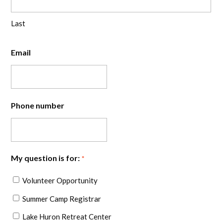
Last
Email
Phone number
My question is for:
*
Volunteer Opportunity
Summer Camp Registrar
Lake Huron Retreat Center