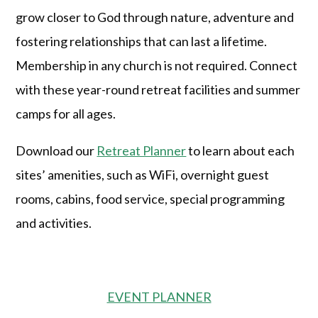
grow closer to God through nature, adventure and
fostering relationships that can last a lifetime.
Membership in any church is not required. Connect
with these year-round retreat facilities and summer
camps for all ages.
Download our
Retreat Planner
to learn about each
sites’ amenities, such as WiFi, overnight guest
rooms, cabins, food service, special programming
and activities.
EVENT PLANNER