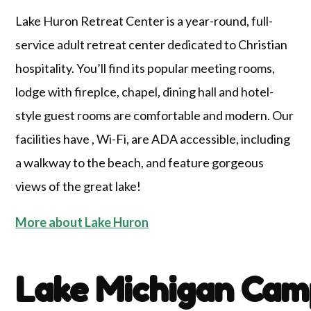
Lake Huron Retreat Center is a year-round, full-
service adult retreat center dedicated to Christian
hospitality. You’ll find its popular meeting rooms,
lodge with fireplce, chapel, dining hall and hotel-
style guest rooms are comfortable and modern. Our
facilities have , Wi-Fi, are ADA accessible, including
a walkway to the beach, and feature gorgeous
views of the great lake!
More about Lake Huron
Lake Michigan Cam