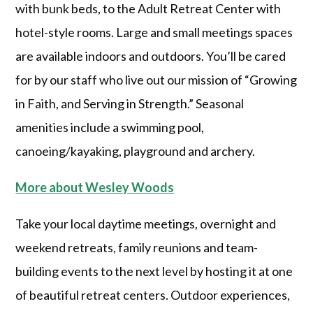
with bunk beds, to the Adult Retreat Center with
hotel-style rooms. Large and small meetings spaces
are available indoors and outdoors. You’ll be cared
for by our staff who live out our mission of “Growing
in Faith, and Serving in Strength.” Seasonal
amenities include a swimming pool,
canoeing/kayaking, playground and archery.
More about Wesley Woods
Take your local daytime meetings, overnight and
weekend retreats, family reunions and team-
building events to the next level by hosting it at one
of beautiful retreat centers. Outdoor experiences,