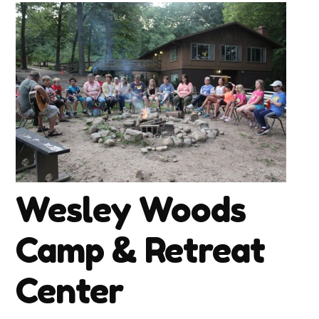
Wesley Woods
Camp & Retreat
Center