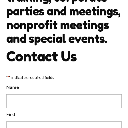
parties and meetings,
nonprofit meetings
and special events.
Contact Us
"
" indicates required fields
*
Name
First