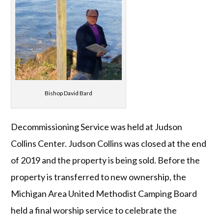
Bishop David Bard
Decommissioning Service was held at Judson
Collins Center. Judson Collins was closed at the end
of 2019 and the property is being sold. Before the
property is transferred to new ownership, the
Michigan Area United Methodist Camping Board
held a final worship service to celebrate the