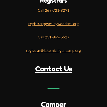
Registrars
Call 269-721-8291
registrar@wesleywoodsmi.org
Call 231-869-5627
registrar@lakemichigancamp.org
Contact Us
Camper