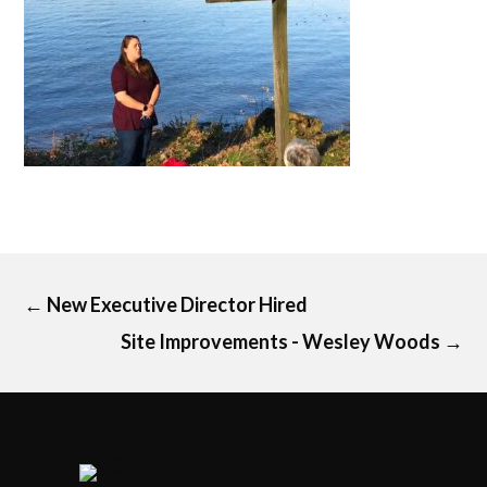
←
New Executive Director Hired
Site Improvements - Wesley Woods
→