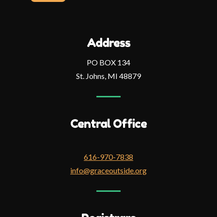
address
Address
PO BOX 134
St. Johns, MI 48879
Central Office
616-970-7838
info@graceoutside.org