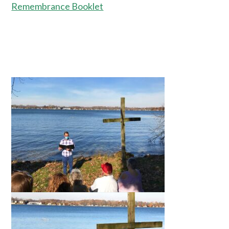
Remembrance Booklet