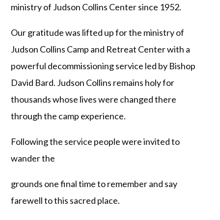
ministry of Judson Collins Center since 1952.
Our gratitude was lifted up for the ministry of
Judson Collins Camp and Retreat Center with a
powerful decommissioning service led by Bishop
David Bard. Judson Collins remains holy for
thousands whose lives were changed there
through the camp experience.
Following the service people were invited to
wander the
grounds one final time to remember and say
farewell to this sacred place.