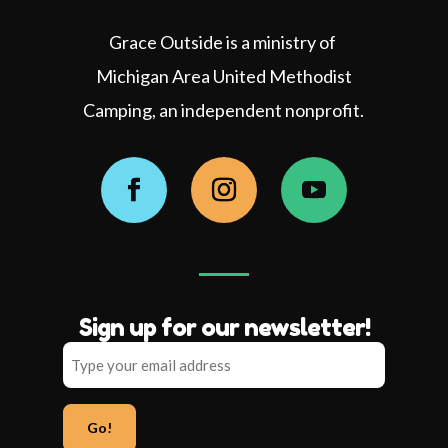
Grace Outside is a ministry of
Michigan Area United Methodist
Camping, an independent nonprofit.
Facebook
Instagram
YouTube
Sign up for our newsletter!
Type
your
email