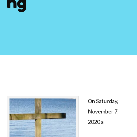
ng
On Saturday,
November 7,
2020 a