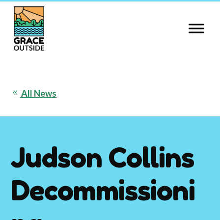
Skip
to
content
All News
8
Judson Collins
Decommissioni