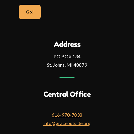
your
email
address
Address
PO BOX 134
St. Johns, MI 48879
Central Office
616-970-7838
info@graceoutside.org