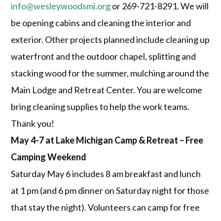
info@wesleywoodsmi.org
or 269-721-8291. We will
be opening cabins and cleaning the interior and
exterior. Other projects planned include cleaning up
waterfront and the outdoor chapel, splitting and
stacking wood for the summer, mulching around the
Main Lodge and Retreat Center. You are welcome
bring cleaning supplies to help the work teams.
Thank you!
May 4-7 at Lake Michigan Camp & Retreat – Free
Camping Weekend
Saturday May 6 includes 8 am breakfast and lunch
at 1 pm (and 6 pm dinner on Saturday night for those
that stay the night). Volunteers can camp for free