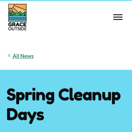
Skip
to
content
All News
8
Spring Cleanup
Days