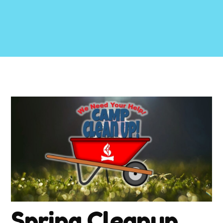
Spring Cleanup