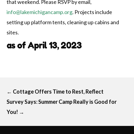
that weekend. Please RSVP by email,
info@lakemichigancamp.org
. Projects include
setting up platform tents, cleaning up cabins and
sites.
as of April 13, 2023
←
Cottage Offers Time to Rest, Reflect
Survey Says: Summer Camp Really is Good for
You!
→