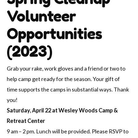
Volunteer
Opportunities
(2023)
Grab your rake, work gloves and a friend or two to
help camp get ready for the season. Your gift of
time supports the camps in substantial ways. Thank
you!
Saturday, April 22 at Wesley Woods Camp &
Retreat Center
9 am – 2 pm. Lunch will be provided. Please RSVP to