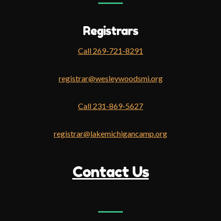
Registrars
Call 269-721-8291
registrar@wesleywoodsmi.org
Call 231-869-5627
registrar@lakemichigancamp.org
Contact Us