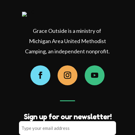
Grace Outside is a ministry of
Michigan Area United Methodist
Camping, an independent nonprofit.
Facebook
Instagram
YouTube
Sign up for our newsletter!
Type